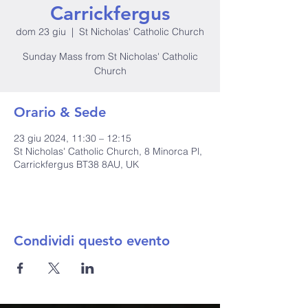
Carrickfergus
dom 23 giu
  |  
St Nicholas' Catholic Church
Sunday Mass from St Nicholas' Catholic
Church
Orario & Sede
23 giu 2024, 11:30 – 12:15
St Nicholas' Catholic Church, 8 Minorca Pl,
Carrickfergus BT38 8AU, UK
Condividi questo evento