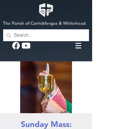
The Parish of Carrickfergus & Whitehead
Sunday Mass: