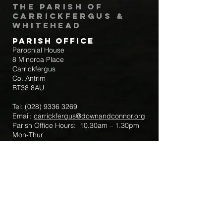
The Parish of
Carrickfergus &
Whitehead
Parish Office
Parochial House
8 Minorca Place
Carrickfergus
Co. Antrim
BT38 8AU
Tel:
(028) 9336 3269
Email:
carrickfergus@downandconnor.org
Parish Office Hours: 10.30am – 1.30pm
Mon-Thur
Parish Mobile for Emergency Sick Calls:
+44 7475947018