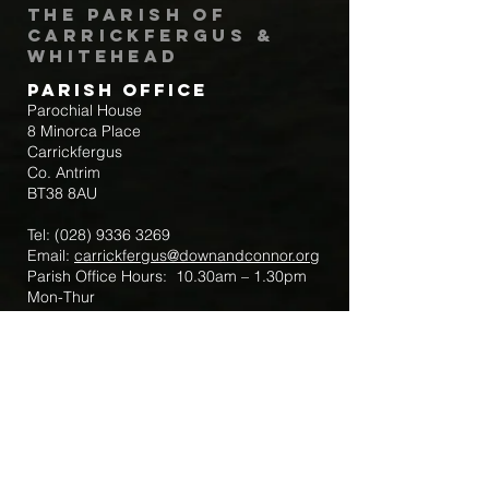
The Parish of
Carrickfergus &
Whitehead
Parish Office
Parochial House
8 Minorca Place
Carrickfergus
Co. Antrim
BT38 8AU
Tel:
(028) 9336 3269
Email:
carrickfergus@downandconnor.org
Parish Office Hours: 10.30am – 1.30pm
Mon-Thur
Parish Mobile for Emergency Sick Calls:
+44 7475947018