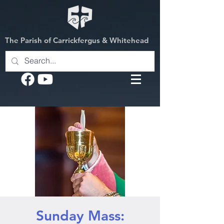
The Parish of Carrickfergus & Whitehead
Sunday Mass: