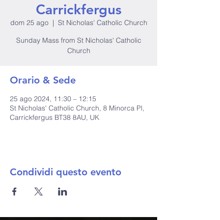
Carrickfergus
dom 25 ago
  |  
St Nicholas' Catholic Church
Sunday Mass from St Nicholas' Catholic
Church
Orario & Sede
25 ago 2024, 11:30 – 12:15
St Nicholas' Catholic Church, 8 Minorca Pl,
Carrickfergus BT38 8AU, UK
Condividi questo evento