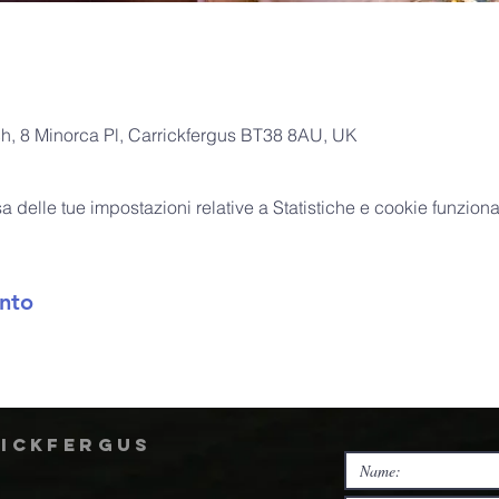
ch, 8 Minorca Pl, Carrickfergus BT38 8AU, UK
delle tue impostazioni relative a Statistiche e cookie funzional
nto
rickfergus