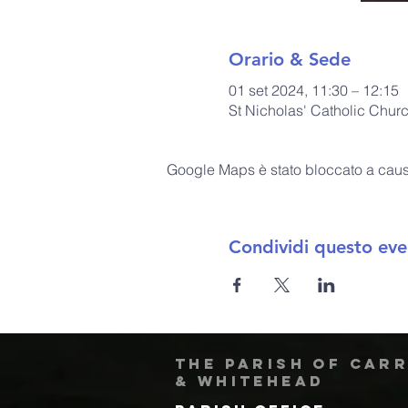
Orario & Sede
01 set 2024, 11:30 – 12:15
St Nicholas' Catholic Chur
Google Maps è stato bloccato a causa 
Condividi questo eve
The Parish of Car
& Whitehead