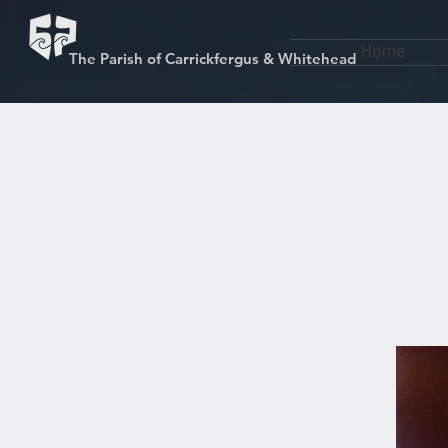
Home
The Parish of Carrickfergus & Whitehead