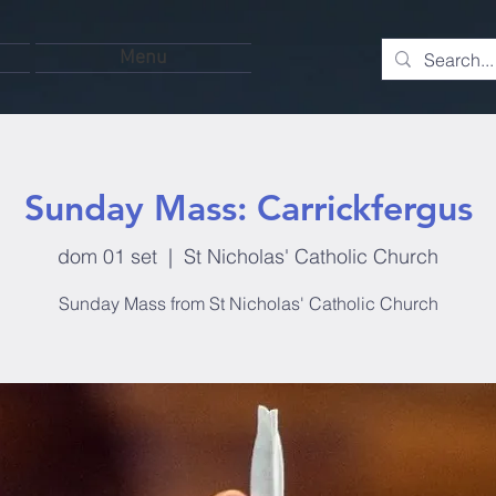
Menu
Sunday Mass: Carrickfergus
dom 01 set
  |  
St Nicholas' Catholic Church
Sunday Mass from St Nicholas' Catholic Church