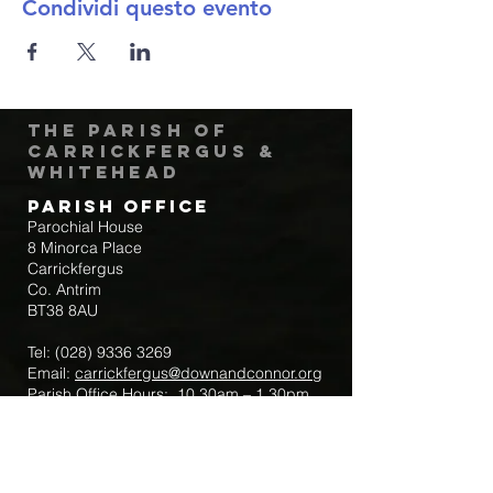
Condividi questo evento
The Parish of
Carrickfergus &
Whitehead
Parish Office
Parochial House
8 Minorca Place
Carrickfergus
Co. Antrim
BT38 8AU
Tel:
(028) 9336 3269
Email:
carrickfergus@downandconnor.org
Parish Office Hours: 10.30am – 1.30pm
Mon-Thur
Parish Mobile for Emergency Sick Calls:
+44 7475947018