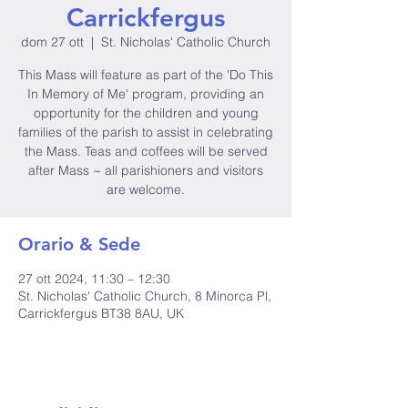
Carrickfergus
dom 27 ott
  |  
St. Nicholas' Catholic Church
This Mass will feature as part of the 'Do This
In Memory of Me' program, providing an
opportunity for the children and young
families of the parish to assist in celebrating
the Mass. Teas and coffees will be served
after Mass ~ all parishioners and visitors
are welcome.
Orario & Sede
27 ott 2024, 11:30 – 12:30
St. Nicholas' Catholic Church, 8 Minorca Pl,
Carrickfergus BT38 8AU, UK