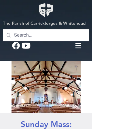
The Parish of Carrickfergus & Whitehead
Sunday Mass: