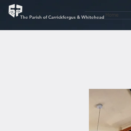
Home
The Parish of Carrickfergus & Whitehead