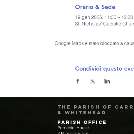
Orario & Sede
19 gen 2025, 11:30 – 12:30
St. Nicholas' Catholic Chu
Google Maps è stato bloccato a causa 
Condividi questo eve
The Parish of Car
& Whitehead
Parish Office
Parochial House
8 Minorca Place