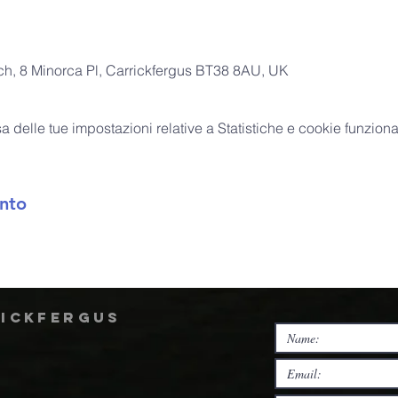
rch, 8 Minorca Pl, Carrickfergus BT38 8AU, UK
delle tue impostazioni relative a Statistiche e cookie funzional
nto
rickfergus