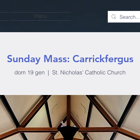
Menu
Sunday Mass: Carrickfergus
dom 19 gen
  |  
St. Nicholas' Catholic Church