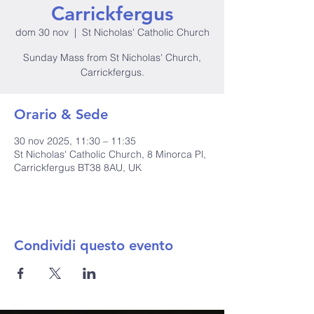
Carrickfergus
dom 30 nov
  |  
St Nicholas' Catholic Church
Sunday Mass from St Nicholas' Church,
Carrickfergus.
Orario & Sede
30 nov 2025, 11:30 – 11:35
St Nicholas' Catholic Church, 8 Minorca Pl,
Carrickfergus BT38 8AU, UK
Condividi questo evento