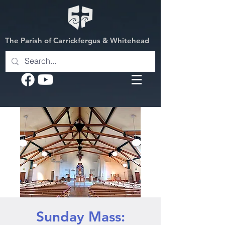
The Parish of Carrickfergus & Whitehead
Sunday Mass: