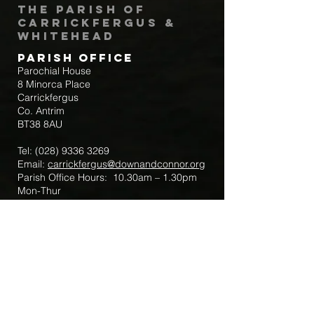
The Parish of
Carrickfergus &
Whitehead
Parish Office
Parochial House
8 Minorca Place
Carrickfergus
Co. Antrim
BT38 8AU
Tel:
(028) 9336 3269
Email:
carrickfergus@downandconnor.org
Parish Office Hours: 10.30am – 1.30pm
Mon-Thur
Parish Mobile for Emergency Sick Calls:
+44 7475947018