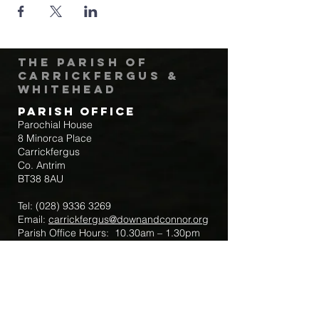
The Parish of
Carrickfergus &
Whitehead
Parish Office
Parochial House
8 Minorca Place
Carrickfergus
Co. Antrim
BT38 8AU
Tel:
(028) 9336 3269
Email:
carrickfergus@downandconnor.org
Parish Office Hours: 10.30am – 1.30pm
Mon-Thur
Parish Mobile for Emergency Sick Calls:
+44 7475947018