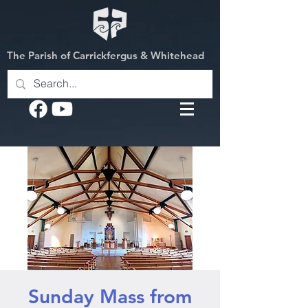
The Parish of Carrickfergus & Whitehead
Sunday Mass from