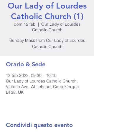
Our Lady of Lourdes
Catholic Church (1)
dom 12 feb
  |  
Our Lady of Lourdes
Catholic Church
Sunday Mass from Our Lady of Lourdes
Catholic Church
Orario & Sede
12 feb 2023, 09:30 – 10:10
Our Lady of Lourdes Catholic Church,
Victoria Ave, Whitehead, Carrickfergus
BT38, UK
Condividi questo evento