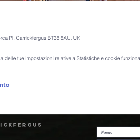
0
orca Pl, Carrickfergus BT38 8AU, UK
delle tue impostazioni relative a Statistiche e cookie funzional
nto
rickfergus