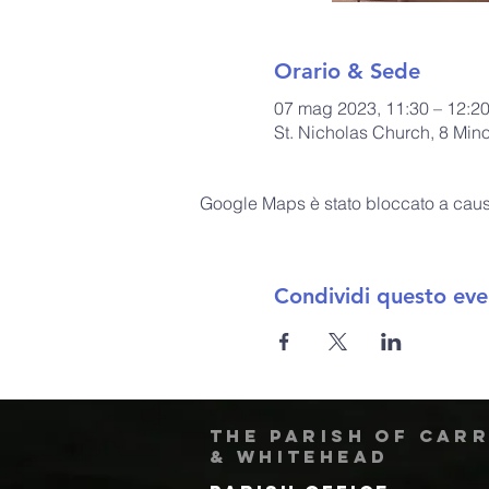
Orario & Sede
07 mag 2023, 11:30 – 12:2
St. Nicholas Church, 8 Min
Google Maps è stato bloccato a causa 
Condividi questo eve
The Parish of Car
& Whitehead