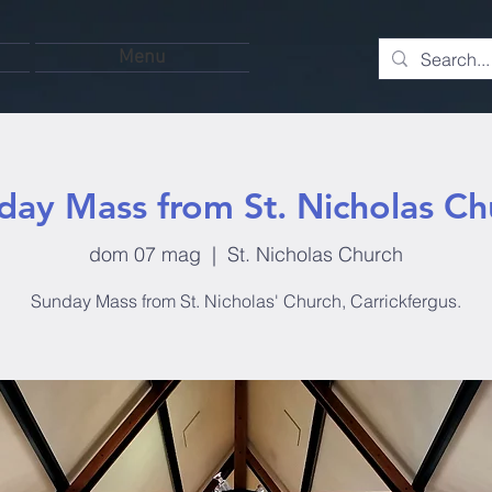
Menu
day Mass from St. Nicholas Ch
dom 07 mag
  |  
St. Nicholas Church
Sunday Mass from St. Nicholas' Church, Carrickfergus.