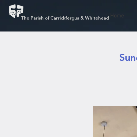
Home
The Parish of Carrickfergus & Whitehead
Sun