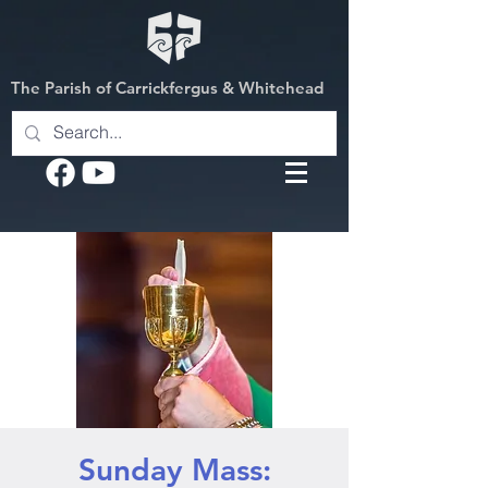
The Parish of Carrickfergus & Whitehead
Sunday Mass: