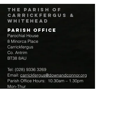
The Parish of
Carrickfergus &
Whitehead
Parish Office
Parochial House
8 Minorca Place
Carrickfergus
Co. Antrim
BT38 8AU
Tel:
(028) 9336 3269
Email:
carrickfergus@downandconnor.org
Parish Office Hours: 10.30am – 1.30pm
Mon-Thur
Parish Mobile for Emergency Sick Calls:
+44 7475947018