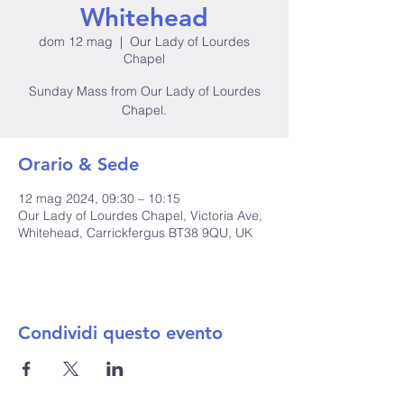
Whitehead
dom 12 mag
  |  
Our Lady of Lourdes
Chapel
Sunday Mass from Our Lady of Lourdes
Orario & Sede
12 mag 2024, 09:30 – 10:15
Our Lady of Lourdes Chapel, Victoria Ave,
Whitehead, Carrickfergus BT38 9QU, UK
Condividi questo evento