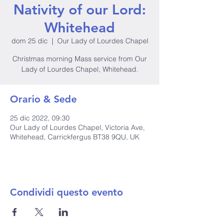
Nativity of our Lord:
Whitehead
dom 25 dic
  |  
Our Lady of Lourdes Chapel
Christmas morning Mass service from Our
Lady of Lourdes Chapel, Whitehead.
Orario & Sede
25 dic 2022, 09:30
Our Lady of Lourdes Chapel, Victoria Ave,
Whitehead, Carrickfergus BT38 9QU, UK
Condividi questo evento