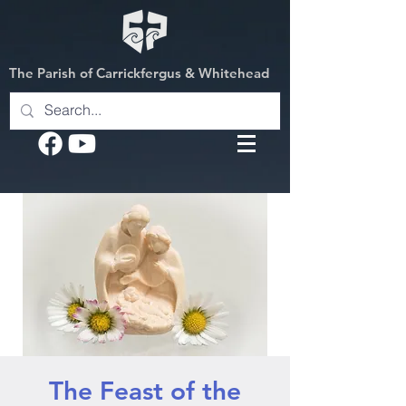
The Parish of Carrickfergus & Whitehead
The Feast of the