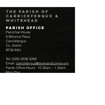
The Parish of
Carrickfergus &
Whitehead
Parish Office
Parochial House
8 Minorca Place
Carrickfergus
Co. Antrim
BT38 8AU
Tel:
(028) 9336 3269
Email:
carrickfergus@downandconnor.org
Parish Office Hours: 10.30am – 1.30pm
Mon-Thur
Parish Mobile for Emergency Sick Calls:
+44 7475947018