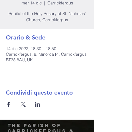
mer 14 dic
  |  
Carrickfergus
Recital of the Holy Rosary at St. Nicholas'
Church, Carrickfergus
Orario & Sede
14 dic 2022, 18:30 – 18:50
Carrickfergus, 8, Minorca Pl, Carrickfergus
BT38 8AU, UK
Condividi questo evento
The Parish of
Carrickfergus &