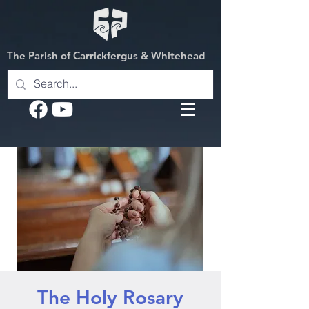
The Parish of Carrickfergus & Whitehead
The Holy Rosary