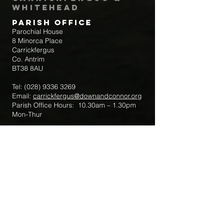
Whitehead
Parish Office
Parochial House
8 Minorca Place
Carrickfergus
Co. Antrim
BT38 8AU
Tel:
(028) 9336 3269
Email:
carrickfergus@downandconnor.org
Parish Office Hours: 10.30am – 1.30pm
Mon-Thur
Parish Mobile for Emergency Sick Calls:
+44 7475947018