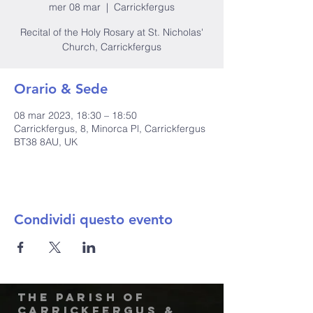
mer 08 mar
  |  
Carrickfergus
Recital of the Holy Rosary at St. Nicholas'
Church, Carrickfergus
Orario & Sede
08 mar 2023, 18:30 – 18:50
Carrickfergus, 8, Minorca Pl, Carrickfergus
BT38 8AU, UK
Condividi questo evento
The Parish of
Carrickfergus &