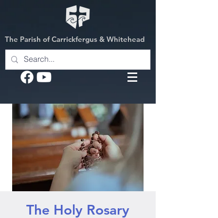
The Parish of Carrickfergus & Whitehead
The Holy Rosary