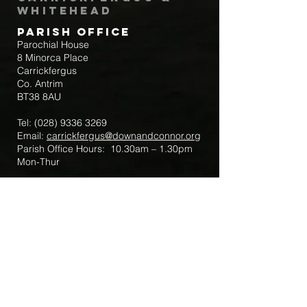
Whitehead
Parish Office
Parochial House
8 Minorca Place
Carrickfergus
Co. Antrim
BT38 8AU
Tel:
(028) 9336 3269
Email:
carrickfergus@downandconnor.org
Parish Office Hours: 10.30am – 1.30pm
Mon-Thur
Parish Mobile for Emergency Sick Calls:
+44 7475947018