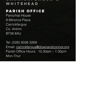
Whitehead
Parish Office
Parochial House
8 Minorca Place
Carrickfergus
Co. Antrim
BT38 8AU
Tel:
(028) 9336 3269
Email:
carrickfergus@downandconnor.org
Parish Office Hours: 10.30am – 1.30pm
Mon-Thur
Parish Mobile for Emergency Sick Calls:
+44 7475947018