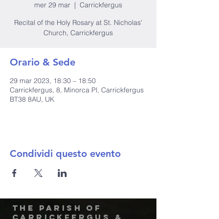
mer 29 mar
  |  
Carrickfergus
Recital of the Holy Rosary at St. Nicholas'
Church, Carrickfergus
Orario & Sede
29 mar 2023, 18:30 – 18:50
Carrickfergus, 8, Minorca Pl, Carrickfergus
BT38 8AU, UK
Condividi questo evento
The Parish of
Carrickfergus &