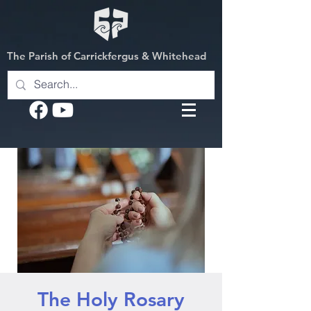
The Parish of Carrickfergus & Whitehead
The Holy Rosary