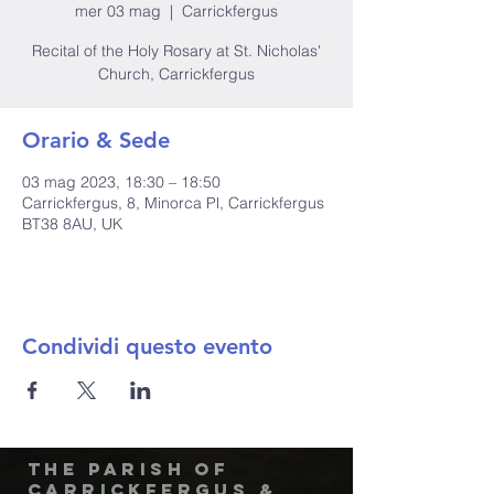
mer 03 mag
  |  
Carrickfergus
Recital of the Holy Rosary at St. Nicholas'
Church, Carrickfergus
Orario & Sede
03 mag 2023, 18:30 – 18:50
Carrickfergus, 8, Minorca Pl, Carrickfergus
BT38 8AU, UK
Condividi questo evento
The Parish of
Carrickfergus &