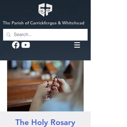
The Parish of Carrickfergus & Whitehead
The Holy Rosary