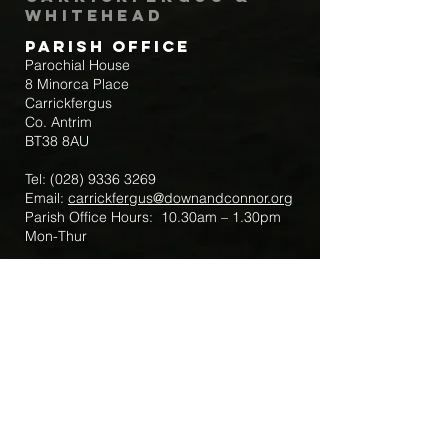
Whitehead
Parish Office
Parochial House
8 Minorca Place
Carrickfergus
Co. Antrim
BT38 8AU
Tel:
(028) 9336 3269
Email:
carrickfergus@downandconnor.org
Parish Office Hours: 10.30am – 1.30pm
Mon-Thur
Parish Mobile for Emergency Sick Calls:
+44 7475947018