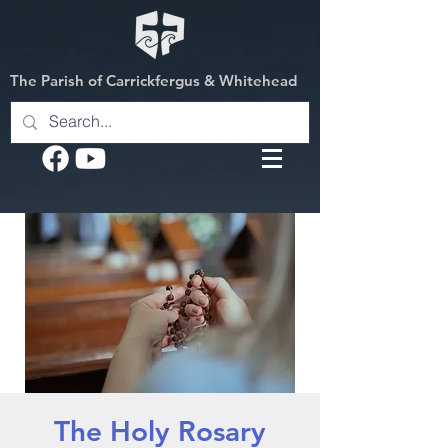
The Parish of Carrickfergus & Whitehead
The Holy Rosary