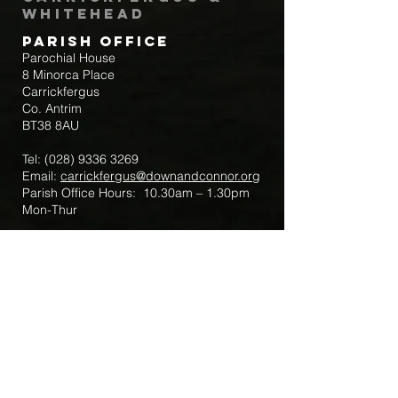
Whitehead
Parish Office
Parochial House
8 Minorca Place
Carrickfergus
Co. Antrim
BT38 8AU
Tel:
(028) 9336 3269
Email:
carrickfergus@downandconnor.org
Parish Office Hours: 10.30am – 1.30pm
Mon-Thur
Parish Mobile for Emergency Sick Calls:
+44 7475947018