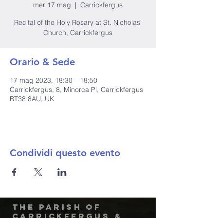
mer 17 mag
  |  
Carrickfergus
Recital of the Holy Rosary at St. Nicholas'
Church, Carrickfergus
Orario & Sede
17 mag 2023, 18:30 – 18:50
Carrickfergus, 8, Minorca Pl, Carrickfergus
BT38 8AU, UK
Condividi questo evento
The Parish of
Carrickfergus &