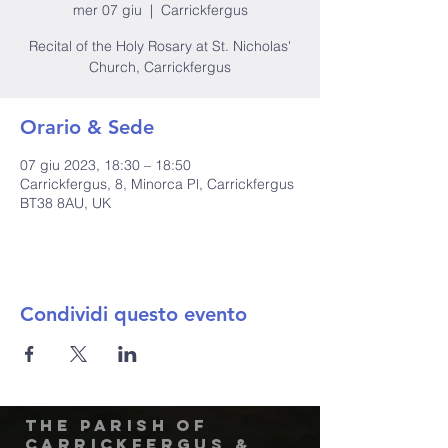
mer 07 giu
  |  
Carrickfergus
Recital of the Holy Rosary at St. Nicholas'
Church, Carrickfergus
Orario & Sede
07 giu 2023, 18:30 – 18:50
Carrickfergus, 8, Minorca Pl, Carrickfergus
BT38 8AU, UK
Condividi questo evento
The Parish of
Carrickfergus &