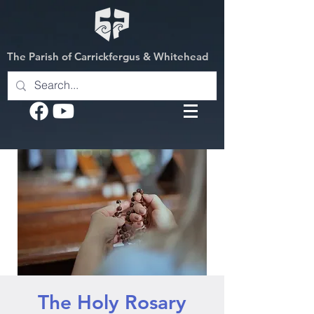
The Parish of Carrickfergus & Whitehead
The Holy Rosary