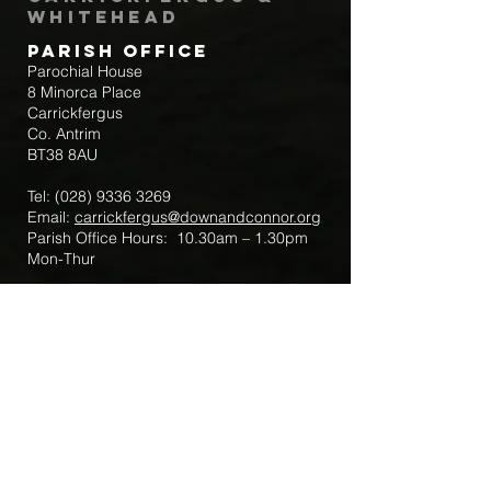
Whitehead
Parish Office
Parochial House
8 Minorca Place
Carrickfergus
Co. Antrim
BT38 8AU
Tel:
(028) 9336 3269
Email:
carrickfergus@downandconnor.org
Parish Office Hours: 10.30am – 1.30pm
Mon-Thur
Parish Mobile for Emergency Sick Calls:
+44 7475947018