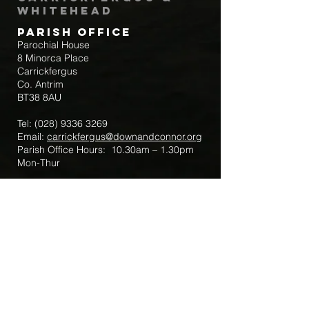
Whitehead
Parish Office
Parochial House
8 Minorca Place
Carrickfergus
Co. Antrim
BT38 8AU
Tel:
(028) 9336 3269
Email:
carrickfergus@downandconnor.org
Parish Office Hours: 10.30am – 1.30pm
Mon-Thur
Parish Mobile for Emergency Sick Calls:
+44 7475947018