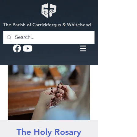
The Parish of Carrickfergus & Whitehead
The Holy Rosary