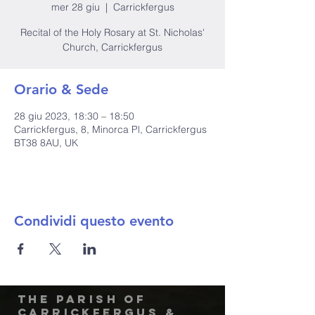
mer 28 giu
  |  
Carrickfergus
Recital of the Holy Rosary at St. Nicholas'
Church, Carrickfergus
Orario & Sede
28 giu 2023, 18:30 – 18:50
Carrickfergus, 8, Minorca Pl, Carrickfergus
BT38 8AU, UK
Condividi questo evento
The Parish of
Carrickfergus &