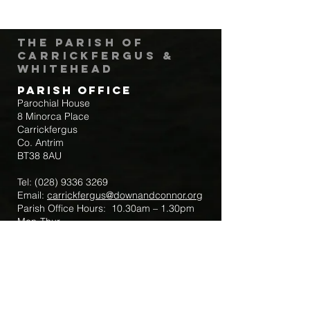
The Parish of
Carrickfergus &
Whitehead
Parish Office
Parochial House
8 Minorca Place
Carrickfergus
Co. Antrim
BT38 8AU
Tel:
(028) 9336 3269
Email:
carrickfergus@downandconnor.org
Parish Office Hours: 10.30am – 1.30pm
Mon-Thur
Parish Mobile for Emergency Sick Calls:
+44 7475947018