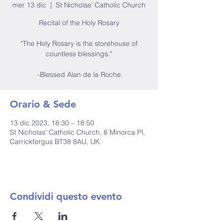
mer 13 dic
  |  
St Nicholas' Catholic Church
Recital of the Holy Rosary
"The Holy Rosary is the storehouse of
countless blessings."
-Blessed Alan de la Roche
Orario & Sede
13 dic 2023, 18:30 – 18:50
St Nicholas' Catholic Church, 8 Minorca Pl,
Carrickfergus BT38 8AU, UK
Condividi questo evento