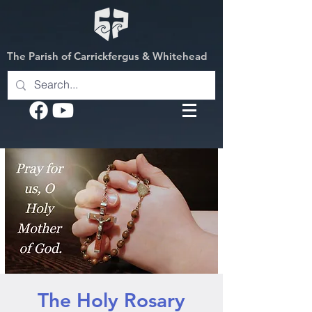
The Parish of Carrickfergus & Whitehead
The Holy Rosary