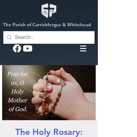
The Parish of Carrickfergus & Whitehead
The Holy Rosary: