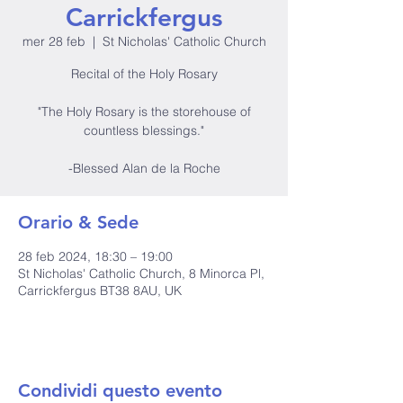
Carrickfergus
mer 28 feb
  |  
St Nicholas' Catholic Church
Recital of the Holy Rosary
"The Holy Rosary is the storehouse of
countless blessings."
-Blessed Alan de la Roche
Orario & Sede
28 feb 2024, 18:30 – 19:00
St Nicholas' Catholic Church, 8 Minorca Pl,
Carrickfergus BT38 8AU, UK
Condividi questo evento