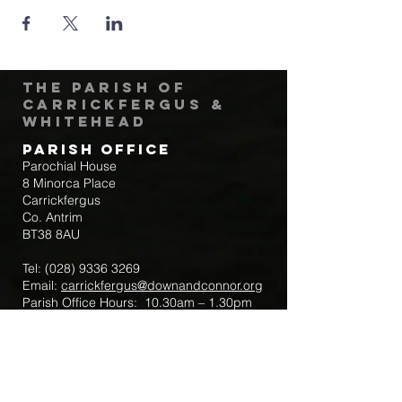
The Parish of
Carrickfergus &
Whitehead
Parish Office
Parochial House
8 Minorca Place
Carrickfergus
Co. Antrim
BT38 8AU
Tel:
(028) 9336 3269
Email:
carrickfergus@downandconnor.org
Parish Office Hours: 10.30am – 1.30pm
Mon-Thur
Parish Mobile for Emergency Sick Calls:
+44 7475947018