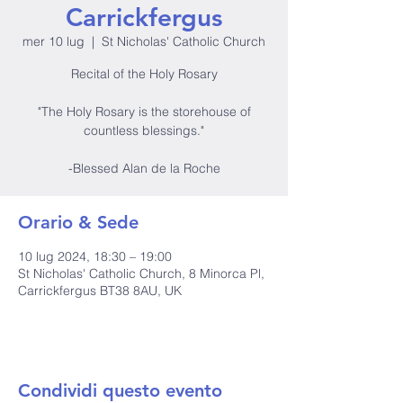
Carrickfergus
mer 10 lug
  |  
St Nicholas' Catholic Church
Recital of the Holy Rosary
"The Holy Rosary is the storehouse of
countless blessings."
-Blessed Alan de la Roche
Orario & Sede
10 lug 2024, 18:30 – 19:00
St Nicholas' Catholic Church, 8 Minorca Pl,
Carrickfergus BT38 8AU, UK
Condividi questo evento