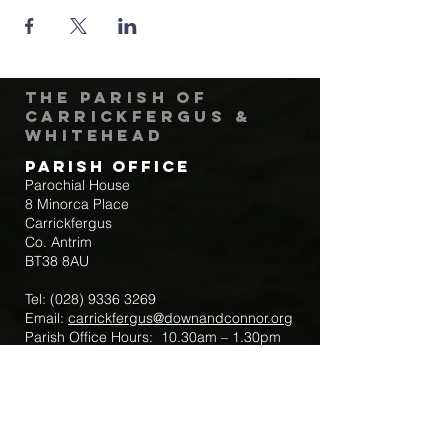
The Parish of
Carrickfergus &
Whitehead
Parish Office
Parochial House
8 Minorca Place
Carrickfergus
Co. Antrim
BT38 8AU
Tel:
(028) 9336 3269
Email:
carrickfergus@downandconnor.org
Parish Office Hours: 10.30am – 1.30pm
Mon-Thur
Parish Mobile for Emergency Sick Calls:
+44 7475947018