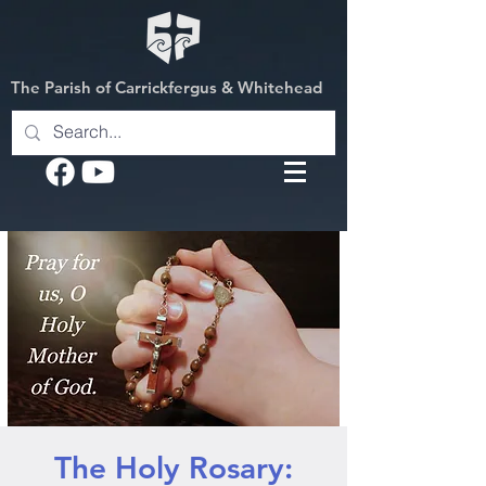
The Parish of Carrickfergus & Whitehead
The Holy Rosary: