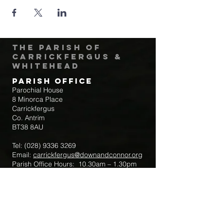
The Parish of
Carrickfergus &
Whitehead
Parish Office
Parochial House
8 Minorca Place
Carrickfergus
Co. Antrim
BT38 8AU
Tel:
(028) 9336 3269
Email:
carrickfergus@downandconnor.org
Parish Office Hours: 10.30am – 1.30pm
Mon-Thur
Parish Mobile for Emergency Sick Calls:
+44 7475947018