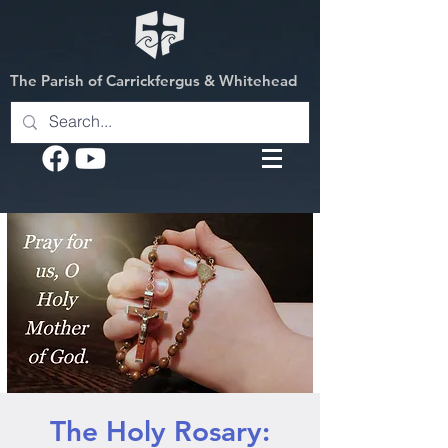
The Parish of Carrickfergus & Whitehead
The Holy Rosary: