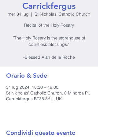
Carrickfergus
mer 31 lug
  |  
St Nicholas' Catholic Church
Recital of the Holy Rosary
"The Holy Rosary is the storehouse of
countless blessings."
-Blessed Alan de la Roche
Orario & Sede
31 lug 2024, 18:30 – 19:00
St Nicholas' Catholic Church, 8 Minorca Pl,
Carrickfergus BT38 8AU, UK
Condividi questo evento