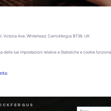
, Victoria Ave, Whitehead, Carrickfergus BT38, UK
delle tue impostazioni relative a Statistiche e cookie funzional
nto
rickfergus