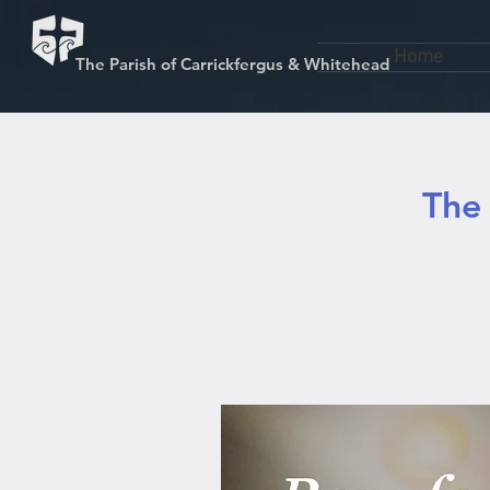
Home
The Parish of Carrickfergus & Whitehead
The 