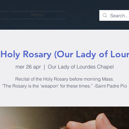
Menu
Holy Rosary (Our Lady of Lou
mer 26 apr
  |  
Our Lady of Lourdes Chapel
Recital of the Holy Rosary before morning Mass.
"The Rosary is the ‘weapon’ for these times.” -Saint Padre Pio