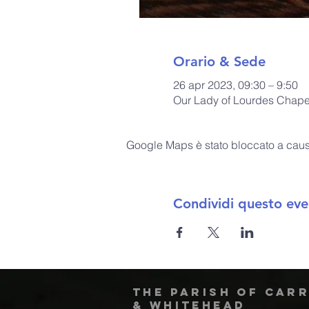
Orario & Sede
26 apr 2023, 09:30 – 9:50
Our Lady of Lourdes Chapel
Google Maps è stato bloccato a causa 
Condividi questo eve
The Parish of Car
& Whitehead