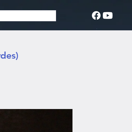
rdes)