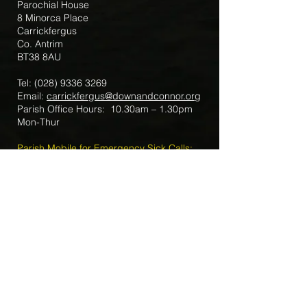
Parochial House
8 Minorca Place
Carrickfergus
Co. Antrim
BT38 8AU
Tel:
(028) 9336 3269
Email:
carrickfergus@downandconnor.org
Parish Office Hours: 10.30am – 1.30pm
Mon-Thur
Parish Mobile for Emergency Sick Calls:
+44 7475947018