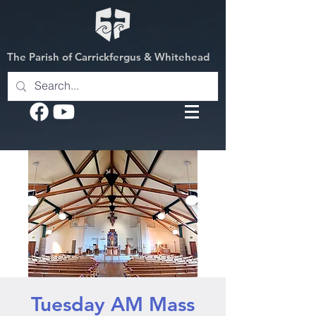
The Parish of Carrickfergus & Whitehead
Tuesday AM Mass