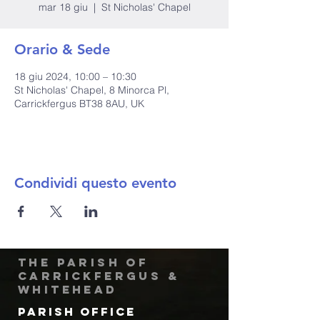
mar 18 giu
  |  
St Nicholas' Chapel
Orario & Sede
18 giu 2024, 10:00 – 10:30
St Nicholas' Chapel, 8 Minorca Pl,
Carrickfergus BT38 8AU, UK
Condividi questo evento
The Parish of
Carrickfergus &
Whitehead
Parish Office