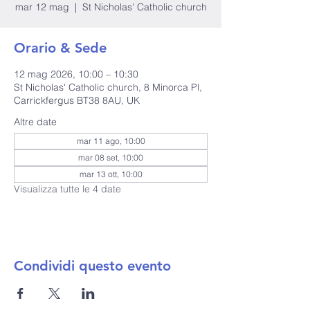
mar 12 mag
  |  
St Nicholas' Catholic church
Orario & Sede
12 mag 2026, 10:00 – 10:30
St Nicholas' Catholic church, 8 Minorca Pl,
Carrickfergus BT38 8AU, UK
Altre date
mar 11 ago, 10:00
mar 08 set, 10:00
mar 13 ott, 10:00
Visualizza tutte le 4 date
Condividi questo evento