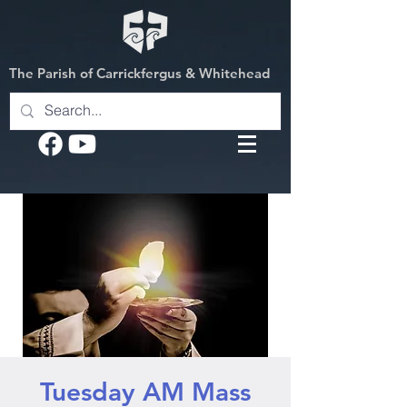
The Parish of Carrickfergus & Whitehead
Tuesday AM Mass