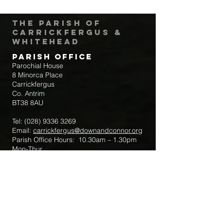
The Parish of
Carrickfergus &
Whitehead
Parish Office
Parochial House
8 Minorca Place
Carrickfergus
Co. Antrim
BT38 8AU
Tel:
(028) 9336 3269
Email:
carrickfergus@downandconnor.org
Parish Office Hours: 10.30am – 1.30pm
Mon-Thur
Parish Mobile for Emergency Sick Calls:
+44 7475947018