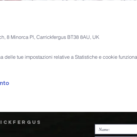
rch, 8 Minorca Pl, Carrickfergus BT38 8AU, UK
delle tue impostazioni relative a Statistiche e cookie funzional
nto
rickfergus