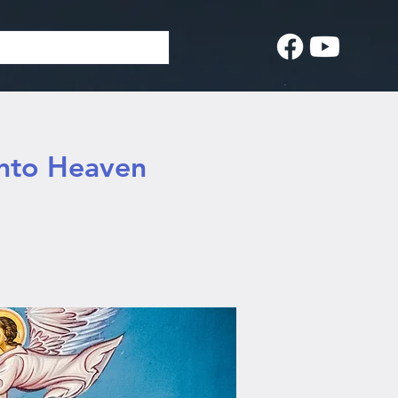
into Heaven