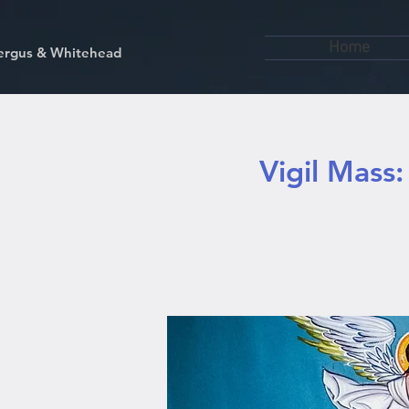
Home
kfergus & Whitehead
Vigil Mass