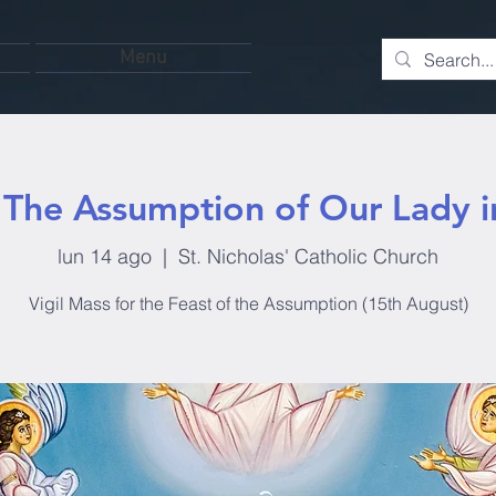
Menu
: The Assumption of Our Lady 
lun 14 ago
  |  
St. Nicholas' Catholic Church
Vigil Mass for the Feast of the Assumption (15th August)