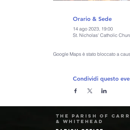
Orario & Sede
14 ago 2023, 19:00
St. Nicholas' Catholic Chu
Google Maps è stato bloccato a causa 
Condividi questo eve
The Parish of Car
& Whitehead