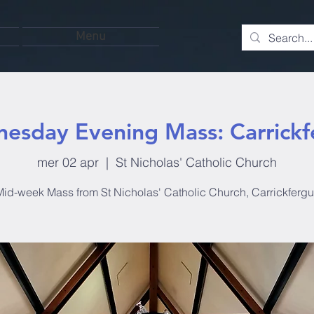
Menu
esday Evening Mass: Carrickf
mer 02 apr
  |  
St Nicholas' Catholic Church
id-week Mass from St Nicholas' Catholic Church, Carrickferg