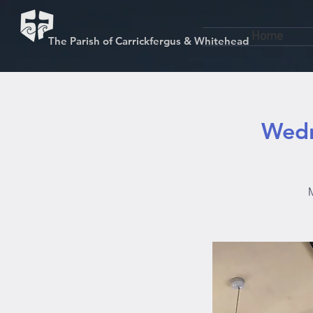
Home
The Parish of Carrickfergus & Whitehead
Wedn
M