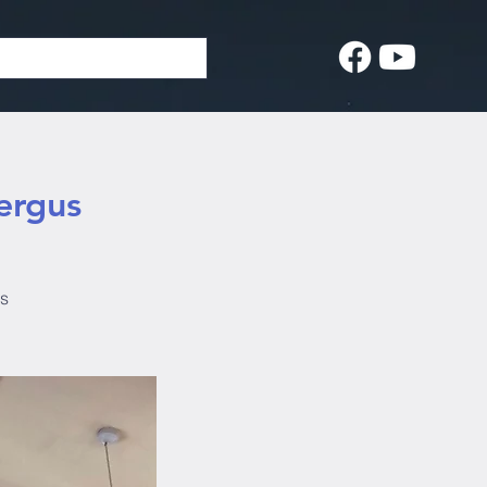
ergus
us