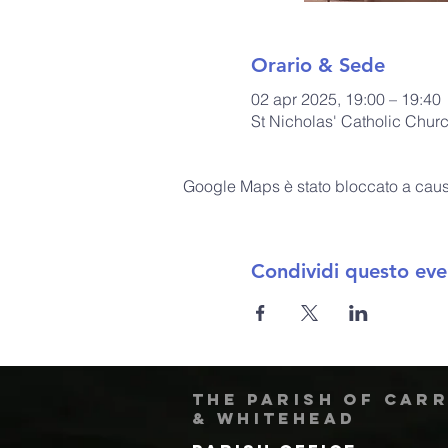
Orario & Sede
02 apr 2025, 19:00 – 19:40
St Nicholas' Catholic Chur
Google Maps è stato bloccato a causa 
Condividi questo eve
The Parish of Car
& Whitehead