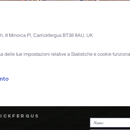
ch, 8 Minorca Pl, Carrickfergus BT38 8AU, UK
delle tue impostazioni relative a Statistiche e cookie funzional
nto
rickfergus