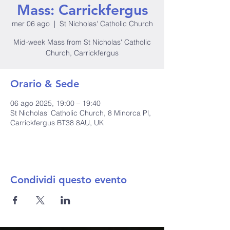
Mass: Carrickfergus
mer 06 ago
  |  
St Nicholas' Catholic Church
Mid-week Mass from St Nicholas' Catholic
Church, Carrickfergus
Orario & Sede
06 ago 2025, 19:00 – 19:40
St Nicholas' Catholic Church, 8 Minorca Pl,
Carrickfergus BT38 8AU, UK
Condividi questo evento