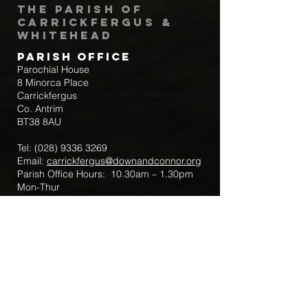
The Parish of
Carrickfergus &
Whitehead
Parish Office
Parochial House
8 Minorca Place
Carrickfergus
Co. Antrim
BT38 8AU
Tel:
(028) 9336 3269
Email:
carrickfergus@downandconnor.org
Parish Office Hours: 10.30am – 1.30pm
Mon-Thur
Parish Mobile for Emergency Sick Calls:
+44 7475947018