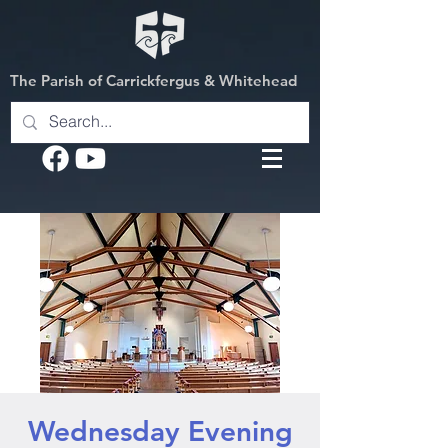
The Parish of Carrickfergus & Whitehead
Wednesday Evening