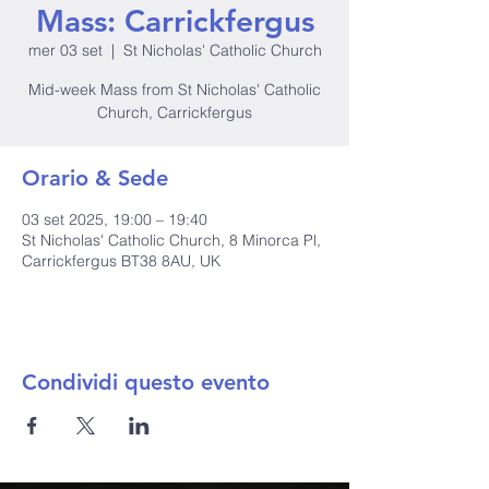
Mass: Carrickfergus
mer 03 set
  |  
St Nicholas' Catholic Church
Mid-week Mass from St Nicholas' Catholic
Church, Carrickfergus
Orario & Sede
03 set 2025, 19:00 – 19:40
St Nicholas' Catholic Church, 8 Minorca Pl,
Carrickfergus BT38 8AU, UK
Condividi questo evento