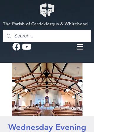
The Parish of Carrickfergus & Whitehead
Wednesday Evening