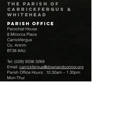
The Parish of
Carrickfergus &
Whitehead
Parish Office
Parochial House
8 Minorca Place
Carrickfergus
Co. Antrim
BT38 8AU
Tel:
(028) 9336 3269
Email:
carrickfergus@downandconnor.org
Parish Office Hours: 10.30am – 1.30pm
Mon-Thur
Parish Mobile for Emergency Sick Calls:
+44 7475947018