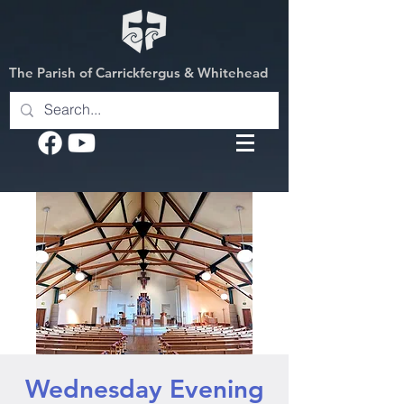
The Parish of Carrickfergus & Whitehead
Wednesday Evening