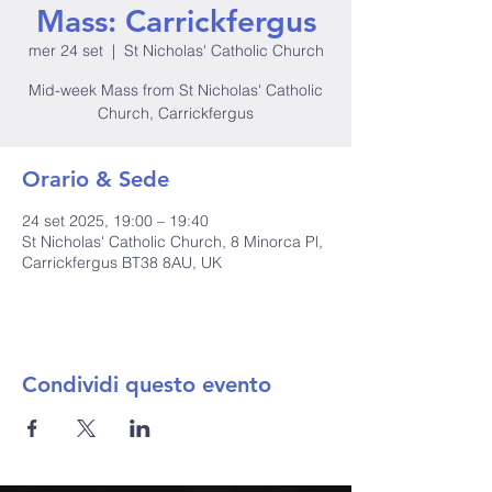
Mass: Carrickfergus
mer 24 set
  |  
St Nicholas' Catholic Church
Mid-week Mass from St Nicholas' Catholic
Church, Carrickfergus
Orario & Sede
24 set 2025, 19:00 – 19:40
St Nicholas' Catholic Church, 8 Minorca Pl,
Carrickfergus BT38 8AU, UK
Condividi questo evento