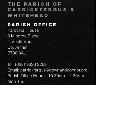
The Parish of
Carrickfergus &
Whitehead
Parish Office
Parochial House
8 Minorca Place
Carrickfergus
Co. Antrim
BT38 8AU
Tel:
(028) 9336 3269
Email:
carrickfergus@downandconnor.org
Parish Office Hours: 10.30am – 1.30pm
Mon-Thur
Parish Mobile for Emergency Sick Calls:
+44 7475947018