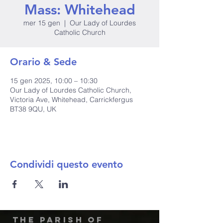
Mass: Whitehead
mer 15 gen
  |  
Our Lady of Lourdes
Catholic Church
Orario & Sede
15 gen 2025, 10:00 – 10:30
Our Lady of Lourdes Catholic Church,
Victoria Ave, Whitehead, Carrickfergus
BT38 9QU, UK
Condividi questo evento
The Parish of