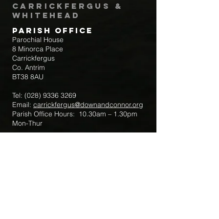
Carrickfergus &
Whitehead
Parish Office
Parochial House
8 Minorca Place
Carrickfergus
Co. Antrim
BT38 8AU
Tel:
(028) 9336 3269
Email:
carrickfergus@downandconnor.org
Parish Office Hours: 10.30am – 1.30pm
Mon-Thur
Parish Mobile for Emergency Sick Calls:
+44 7475947018