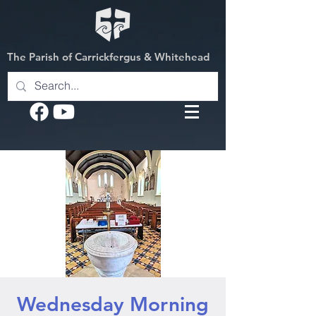
The Parish of Carrickfergus & Whitehead
Wednesday Morning