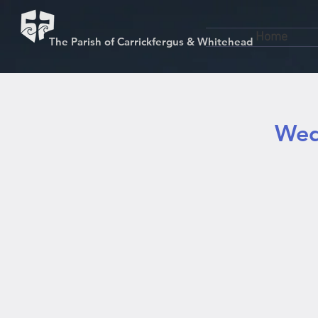
Home
The Parish of Carrickfergus & Whitehead
Wed