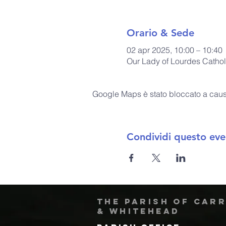
Orario & Sede
02 apr 2025, 10:00 – 10:40
Our Lady of Lourdes Cathol
Google Maps è stato bloccato a causa 
Condividi questo eve
The Parish of Car
& Whitehead