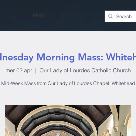
Menu
nesday Morning Mass: White
mer 02 apr
  |  
Our Lady of Lourdes Catholic Church
Mid-Week Mass from Our Lady of Lourdes Chapel, Whitehead