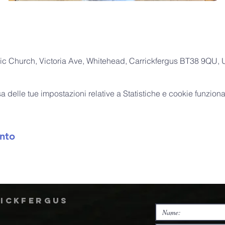
ic Church, Victoria Ave, Whitehead, Carrickfergus BT38 9QU,
delle tue impostazioni relative a Statistiche e cookie funzional
nto
rickfergus