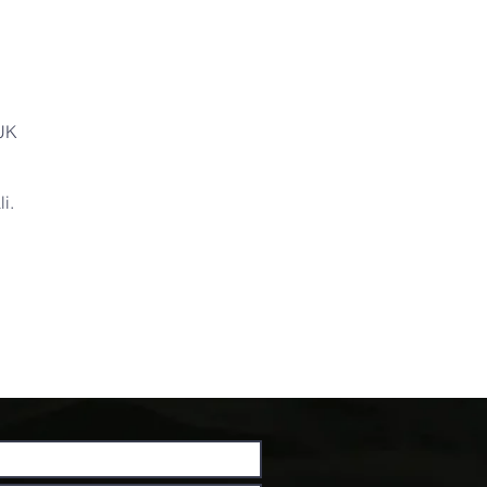
 UK
i.