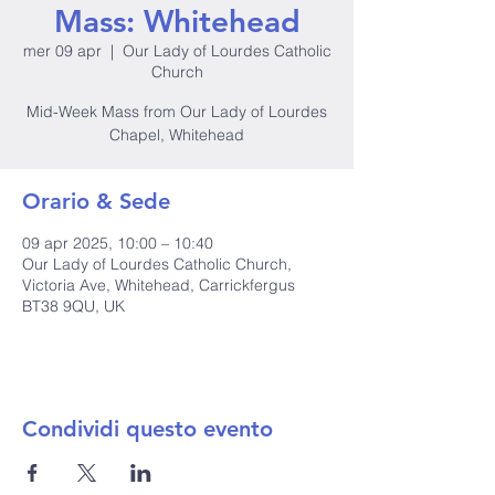
Mass: Whitehead
mer 09 apr
  |  
Our Lady of Lourdes Catholic
Church
Mid-Week Mass from Our Lady of Lourdes
Chapel, Whitehead
Orario & Sede
09 apr 2025, 10:00 – 10:40
Our Lady of Lourdes Catholic Church,
Victoria Ave, Whitehead, Carrickfergus
BT38 9QU, UK
Condividi questo evento