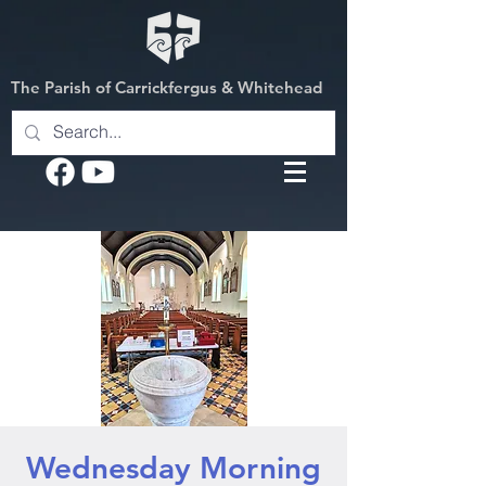
The Parish of Carrickfergus & Whitehead
Wednesday Morning