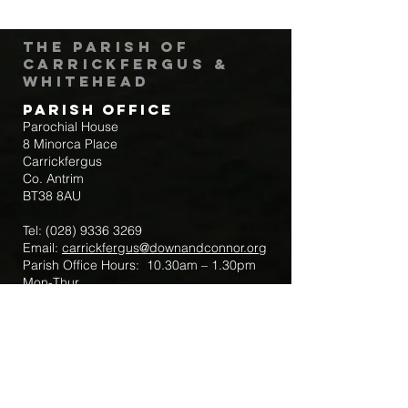
The Parish of
Carrickfergus &
Whitehead
Parish Office
Parochial House
8 Minorca Place
Carrickfergus
Co. Antrim
BT38 8AU
Tel:
(028) 9336 3269
Email:
carrickfergus@downandconnor.org
Parish Office Hours: 10.30am – 1.30pm
Mon-Thur
Parish Mobile for Emergency Sick Calls:
+44 7475947018