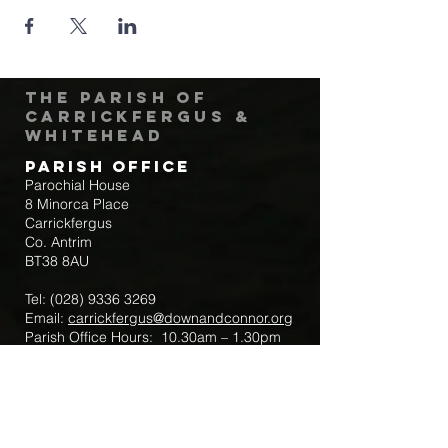
The Parish of
Carrickfergus &
Whitehead
Parish Office
Parochial House
8 Minorca Place
Carrickfergus
Co. Antrim
BT38 8AU
Tel:
(028) 9336 3269
Email:
carrickfergus@downandconnor.org
Parish Office Hours: 10.30am – 1.30pm
Mon-Thur
Parish Mobile for Emergency Sick Calls:
+44 7475947018