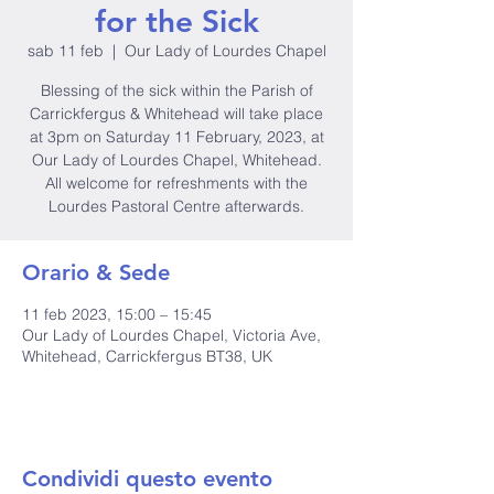
for the Sick
sab 11 feb
  |  
Our Lady of Lourdes Chapel
Blessing of the sick within the Parish of
Carrickfergus & Whitehead will take place
at 3pm on Saturday 11 February, 2023, at
Our Lady of Lourdes Chapel, Whitehead.
All welcome for refreshments with the
Lourdes Pastoral Centre afterwards.
Orario & Sede
11 feb 2023, 15:00 – 15:45
Our Lady of Lourdes Chapel, Victoria Ave,
Whitehead, Carrickfergus BT38, UK
Condividi questo evento