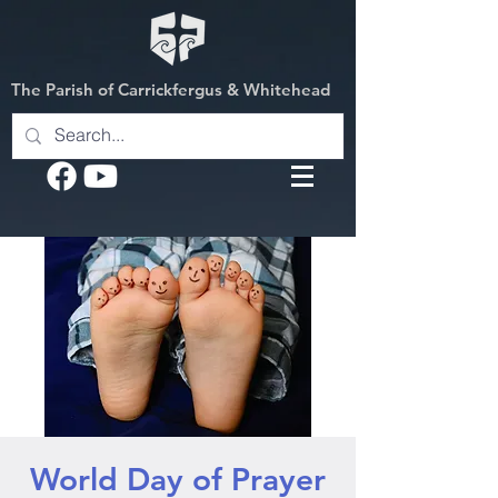
The Parish of Carrickfergus & Whitehead
World Day of Prayer