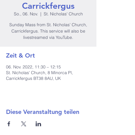
Carrickfergus
So., 06. Nov.
  |  
St. Nicholas' Church
Sunday Mass from St. Nicholas' Church,
Carrickfergus. This service will also be
livestreamed via YouTube.
Zeit & Ort
06. Nov. 2022, 11:30 – 12:15
St. Nicholas' Church, 8 Minorca Pl,
Carrickfergus BT38 8AU, UK
Diese Veranstaltung teilen