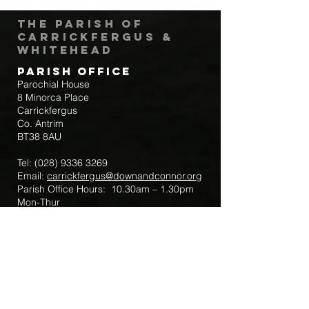
The Parish of
Carrickfergus &
Whitehead
Parish Office
Parochial House
8 Minorca Place
Carrickfergus
Co. Antrim
BT38 8AU
Tel:
(028) 9336 3269
Email:
carrickfergus@downandconnor.org
Parish Office Hours: 10.30am – 1.30pm
Mon-Thur
Parish Mobile for Emergency Sick Calls:
+44 7475947018