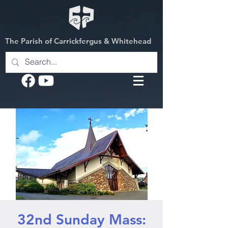
The Parish of Carrickfergus & Whitehead
32nd Sunday Mass: