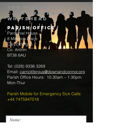
The Parish of
Carrickfergus &
Whitehead
Parish Office
Parochial House
8 Minorca Place
Carrickfergus
Co. Antrim
BT38 8AU
Tel:
(028) 9336 3269
Email:
carrickfergus@downandconnor.org
Parish Office Hours: 10.30am – 1.30pm
Mon-Thur
Parish Mobile for Emergency Sick Calls:
+44 7475947018