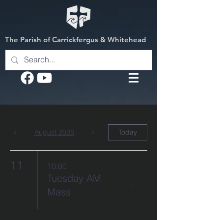
The Parish of Carrickfergus & Whitehead
August 2026
Today
11
10:00
Tuesday AM
Mass