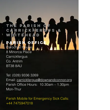
The Parish of
Carrickfergus &
Whitehead
Parish Office
Parochial House
8 Minorca Place
Carrickfergus
Co. Antrim
BT38 8AU
Tel:
(028) 9336 3269
Email:
carrickfergus@downandconnor.org
Parish Office Hours: 10.30am – 1.30pm
Mon-Thur
Parish Mobile for Emergency Sick Calls:
+44 7475947018