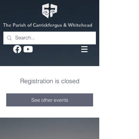
The Parish of Carrickfergus & Whitehead
Registration is closed
See other events