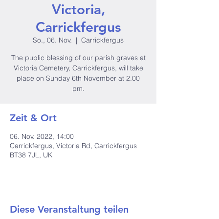
Victoria,
Carrickfergus
So., 06. Nov.
  |  
Carrickfergus
The public blessing of our parish graves at
Victoria Cemetery, Carrickfergus, will take
place on Sunday 6th November at 2.00
pm.
Zeit & Ort
06. Nov. 2022, 14:00
Carrickfergus, Victoria Rd, Carrickfergus
BT38 7JL, UK
Diese Veranstaltung teilen