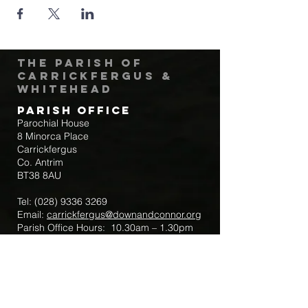
The Parish of
Carrickfergus &
Whitehead
Parish Office
Parochial House
8 Minorca Place
Carrickfergus
Co. Antrim
BT38 8AU
Tel:
(028) 9336 3269
Email:
carrickfergus@downandconnor.org
Parish Office Hours: 10.30am – 1.30pm
Mon-Thur
Parish Mobile for Emergency Sick Calls:
+44 7475947018