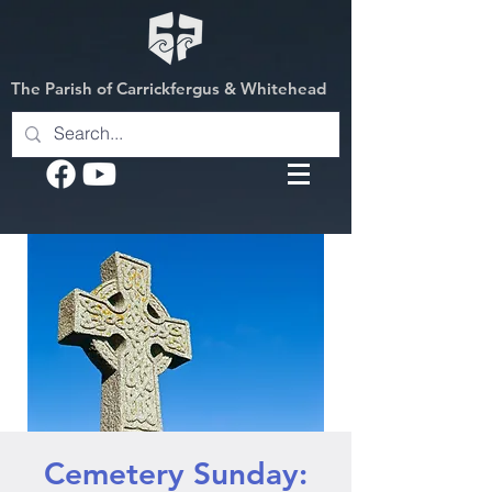
The Parish of Carrickfergus & Whitehead
Cemetery Sunday: