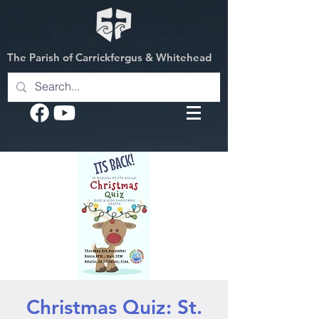
The Parish of Carrickfergus & Whitehead
Christmas Quiz: St.