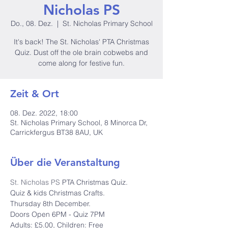
Nicholas PS
Do., 08. Dez.
  |  
St. Nicholas Primary School
It's back! The St. Nicholas' PTA Christmas
Quiz. Dust off the ole brain cobwebs and
come along for festive fun.
Zeit & Ort
08. Dez. 2022, 18:00
St. Nicholas Primary School, 8 Minorca Dr,
Carrickfergus BT38 8AU, UK
Über die Veranstaltung
St. Nicholas PS
 PTA Christmas Quiz.
Quiz & kids Christmas Crafts.

Thursday 8th December.

Doors Open 6PM - Quiz 7PM

Adults: £5.00, Children: Free