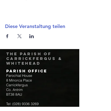
Diese Veranstaltung teilen
The Parish of
Carrickfergus &
Whitehead
Parish Office
Parochial House
8 Minorca Place
Carrickfergus
Co. Antrim
BT38 8AU
Tel:
(028) 9336 3269
Email:
carrickfergus@downandconnor.org