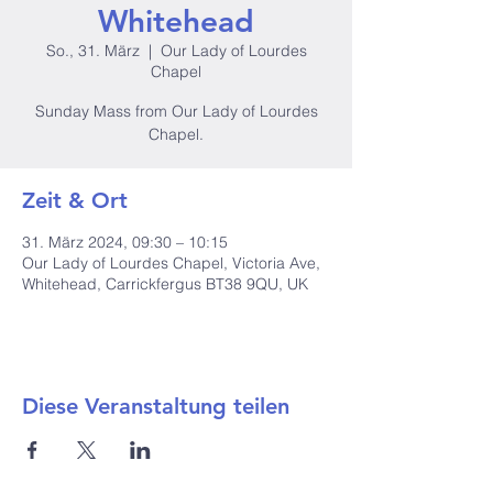
Whitehead
So., 31. März
  |  
Our Lady of Lourdes
Chapel
Sunday Mass from Our Lady of Lourdes
Zeit & Ort
31. März 2024, 09:30 – 10:15
Our Lady of Lourdes Chapel, Victoria Ave,
Whitehead, Carrickfergus BT38 9QU, UK
Diese Veranstaltung teilen