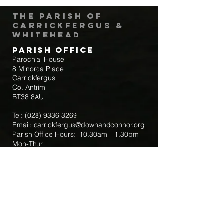
The Parish of
Carrickfergus &
Whitehead
Parish Office
Parochial House
8 Minorca Place
Carrickfergus
Co. Antrim
BT38 8AU
Tel:
(028) 9336 3269
Email:
carrickfergus@downandconnor.org
Parish Office Hours: 10.30am – 1.30pm
Mon-Thur
Parish Mobile for Emergency Sick Calls:
+44 7475947018