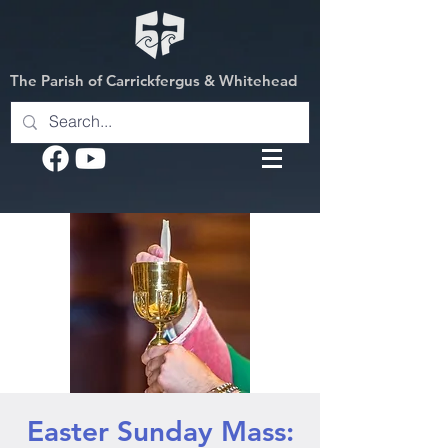
The Parish of Carrickfergus & Whitehead
Easter Sunday Mass: