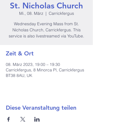
St. Nicholas Church
Mi., 08. März
  |  
Carrickfergus
Wednesday Evening Mass from St.
Nicholas Church, Carrickfergus. This
service is also livestreamed via YouTube.
Zeit & Ort
08. März 2023, 19:00 – 19:30
Carrickfergus, 8 Minorca Pl, Carrickfergus
BT38 8AU, UK
Diese Veranstaltung teilen