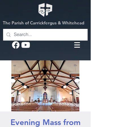
The Parish of Carrickfergus & Whitehead
Evening Mass from