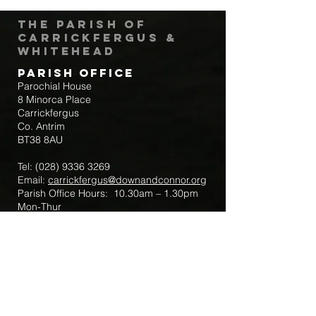
The Parish of
Carrickfergus &
Whitehead
Parish Office
Parochial House
8 Minorca Place
Carrickfergus
Co. Antrim
BT38 8AU
Tel:
(028) 9336 3269
Email:
carrickfergus@downandconnor.org
Parish Office Hours: 10.30am – 1.30pm
Mon-Thur
Parish Mobile for Emergency Sick Calls:
+44 7475947018