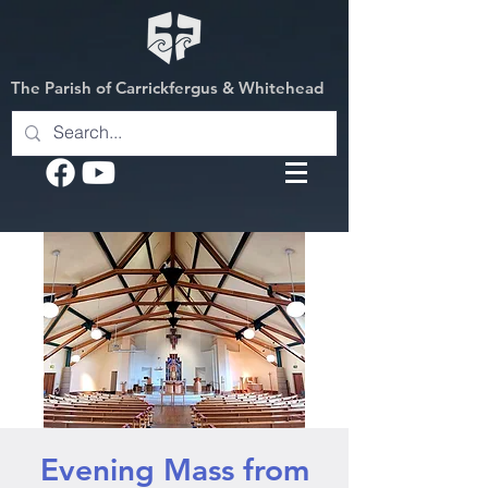
The Parish of Carrickfergus & Whitehead
Evening Mass from