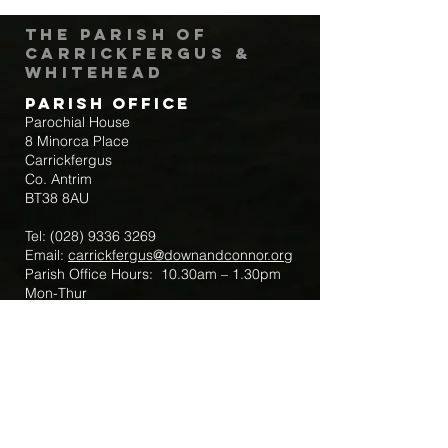
The Parish of
Carrickfergus &
Whitehead
Parish Office
Parochial House
8 Minorca Place
Carrickfergus
Co. Antrim
BT38 8AU
Tel:
(028) 9336 3269
Email:
carrickfergus@downandconnor.org
Parish Office Hours: 10.30am – 1.30pm
Mon-Thur
Parish Mobile for Emergency Sick Calls:
+44 7475947018