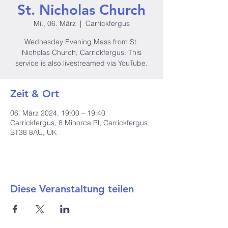
St. Nicholas Church
Mi., 06. März
  |  
Carrickfergus
Wednesday Evening Mass from St.
Nicholas Church, Carrickfergus. This
service is also livestreamed via YouTube.
Zeit & Ort
06. März 2024, 19:00 – 19:40
Carrickfergus, 8 Minorca Pl, Carrickfergus
BT38 8AU, UK
Diese Veranstaltung teilen