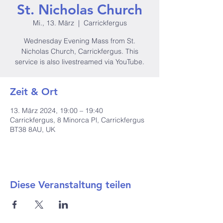
St. Nicholas Church
Mi., 13. März
  |  
Carrickfergus
Wednesday Evening Mass from St.
Nicholas Church, Carrickfergus. This
service is also livestreamed via YouTube.
Zeit & Ort
13. März 2024, 19:00 – 19:40
Carrickfergus, 8 Minorca Pl, Carrickfergus
BT38 8AU, UK
Diese Veranstaltung teilen