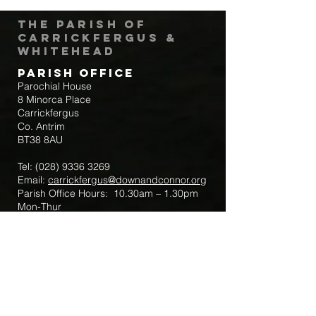
The Parish of
Carrickfergus &
Whitehead
Parish Office
Parochial House
8 Minorca Place
Carrickfergus
Co. Antrim
BT38 8AU
Tel:
(028) 9336 3269
Email:
carrickfergus@downandconnor.org
Parish Office Hours: 10.30am – 1.30pm
Mon-Thur
Parish Mobile for Emergency Sick Calls:
+44 7475947018