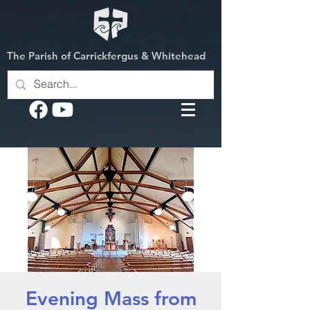
The Parish of Carrickfergus & Whitehead
Evening Mass from