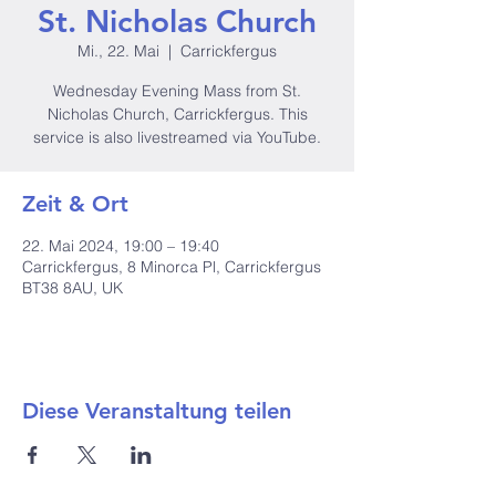
St. Nicholas Church
Mi., 22. Mai
  |  
Carrickfergus
Wednesday Evening Mass from St.
Nicholas Church, Carrickfergus. This
service is also livestreamed via YouTube.
Zeit & Ort
22. Mai 2024, 19:00 – 19:40
Carrickfergus, 8 Minorca Pl, Carrickfergus
BT38 8AU, UK
Diese Veranstaltung teilen