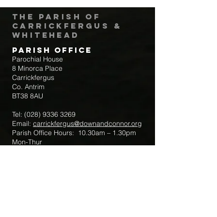
The Parish of
Carrickfergus &
Whitehead
Parish Office
Parochial House
8 Minorca Place
Carrickfergus
Co. Antrim
BT38 8AU
Tel:
(028) 9336 3269
Email:
carrickfergus@downandconnor.org
Parish Office Hours: 10.30am – 1.30pm
Mon-Thur
Parish Mobile for Emergency Sick Calls:
+44 7475947018