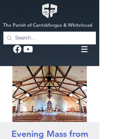
The Parish of Carrickfergus & Whitehead
Evening Mass from