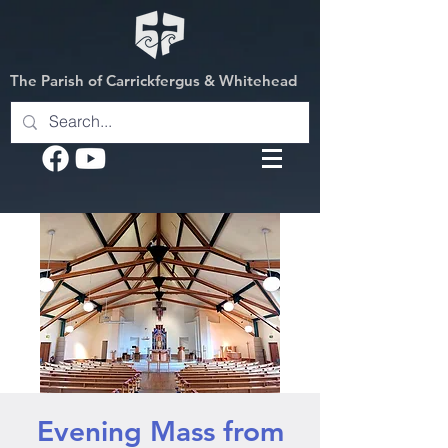
The Parish of Carrickfergus & Whitehead
Evening Mass from