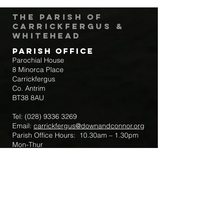
The Parish of
Carrickfergus &
Whitehead
Parish Office
Parochial House
8 Minorca Place
Carrickfergus
Co. Antrim
BT38 8AU
Tel:
(028) 9336 3269
Email:
carrickfergus@downandconnor.org
Parish Office Hours: 10.30am – 1.30pm
Mon-Thur
Parish Mobile for Emergency Sick Calls:
+44 7475947018