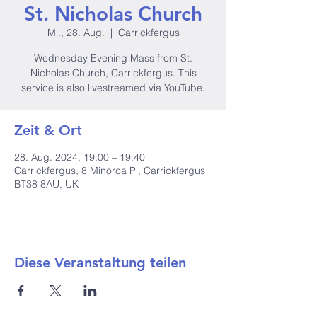
St. Nicholas Church
Mi., 28. Aug.
  |  
Carrickfergus
Wednesday Evening Mass from St.
Nicholas Church, Carrickfergus. This
service is also livestreamed via YouTube.
Zeit & Ort
28. Aug. 2024, 19:00 – 19:40
Carrickfergus, 8 Minorca Pl, Carrickfergus
BT38 8AU, UK
Diese Veranstaltung teilen