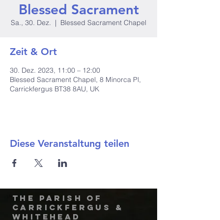
Blessed Sacrament
Sa., 30. Dez.
  |  
Blessed Sacrament Chapel
Zeit & Ort
30. Dez. 2023, 11:00 – 12:00
Blessed Sacrament Chapel, 8 Minorca Pl,
Carrickfergus BT38 8AU, UK
Diese Veranstaltung teilen
The Parish of
Carrickfergus &
Whitehead