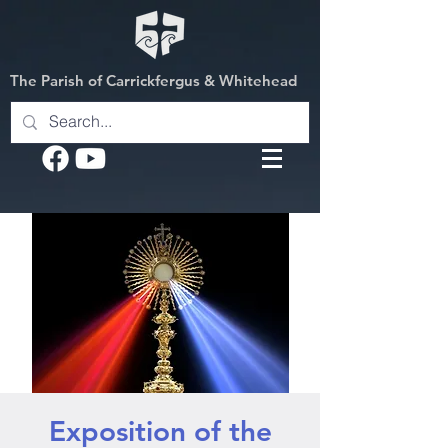
The Parish of Carrickfergus & Whitehead
Exposition of the