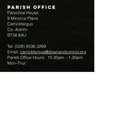
Parish Office
Parochial House
8 Minorca Place
Carrickfergus
Co. Antrim
BT38 8AU
Tel:
(028) 9336 3269
Email:
carrickfergus@downandconnor.org
Parish Office Hours: 10.30am – 1.30pm
Mon-Thur
Parish Mobile for Emergency Sick Calls:
+44 7475947018