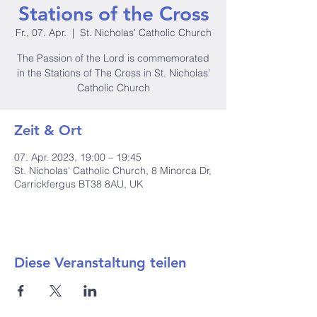
Stations of the Cross
Fr., 07. Apr.
  |  
St. Nicholas' Catholic Church
The Passion of the Lord is commemorated
in the Stations of The Cross in St. Nicholas'
Catholic Church
Zeit & Ort
07. Apr. 2023, 19:00 – 19:45
St. Nicholas' Catholic Church, 8 Minorca Dr,
Carrickfergus BT38 8AU, UK
Diese Veranstaltung teilen