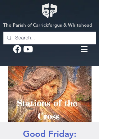
The Parish of Carrickfergus & Whitehead
Good Friday: