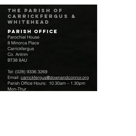
The Parish of
Carrickfergus &
Whitehead
Parish Office
Parochial House
8 Minorca Place
Carrickfergus
Co. Antrim
BT38 8AU
Tel:
(028) 9336 3269
Email:
carrickfergus@downandconnor.org
Parish Office Hours: 10.30am – 1.30pm
Mon-Thur
Parish Mobile for Emergency Sick Calls:
+44 7475947018