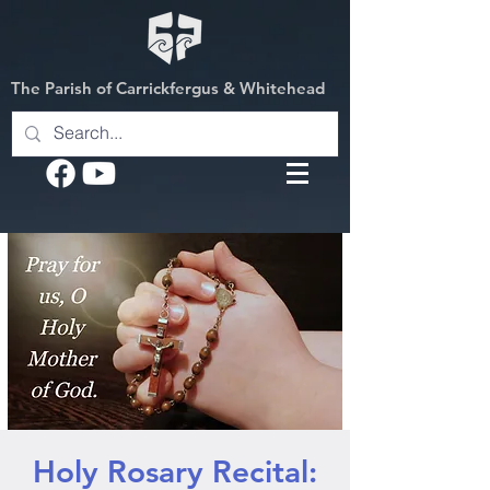
The Parish of Carrickfergus & Whitehead
Holy Rosary Recital: