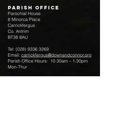
Parish Office
Parochial House
8 Minorca Place
Carrickfergus
Co. Antrim
BT38 8AU
Tel:
(028) 9336 3269
Email:
carrickfergus@downandconnor.org
Parish Office Hours: 10.30am – 1.30pm
Mon-Thur
Parish Mobile for Emergency Sick Calls:
+44 7475947018