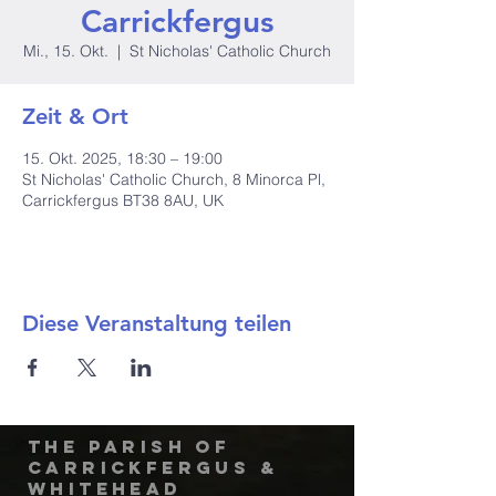
Carrickfergus
Mi., 15. Okt.
  |  
St Nicholas' Catholic Church
Zeit & Ort
15. Okt. 2025, 18:30 – 19:00
St Nicholas' Catholic Church, 8 Minorca Pl,
Carrickfergus BT38 8AU, UK
Diese Veranstaltung teilen
The Parish of
Carrickfergus &
Whitehead