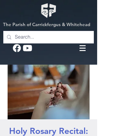
The Parish of Carrickfergus & Whitehead
Holy Rosary Recital: