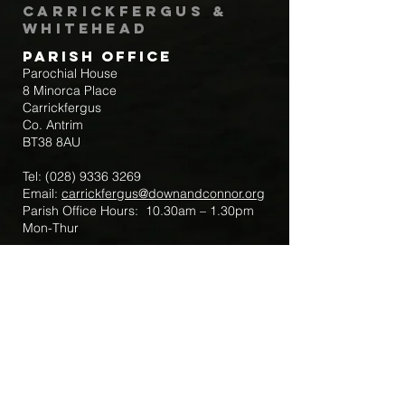
Carrickfergus &
Whitehead
Parish Office
Parochial House
8 Minorca Place
Carrickfergus
Co. Antrim
BT38 8AU
Tel:
(028) 9336 3269
Email:
carrickfergus@downandconnor.org
Parish Office Hours: 10.30am – 1.30pm
Mon-Thur
Parish Mobile for Emergency Sick Calls:
+44 7475947018