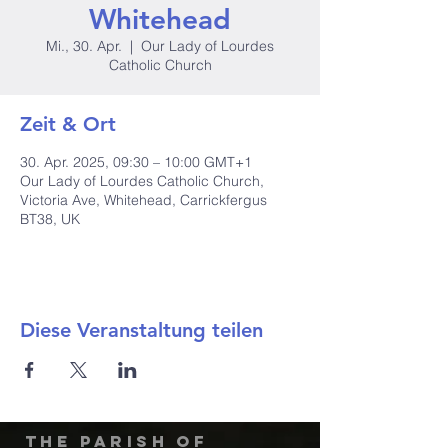
Whitehead
Mi., 30. Apr.
  |  
Our Lady of Lourdes
Catholic Church
Zeit & Ort
30. Apr. 2025, 09:30 – 10:00 GMT+1
Our Lady of Lourdes Catholic Church,
Victoria Ave, Whitehead, Carrickfergus
BT38, UK
Diese Veranstaltung teilen
The Parish of