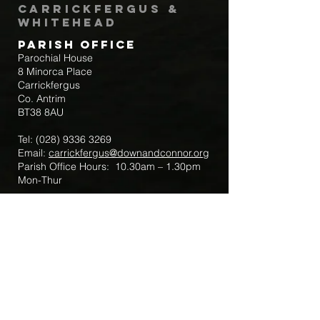
Carrickfergus &
Whitehead
Parish Office
Parochial House
8 Minorca Place
Carrickfergus
Co. Antrim
BT38 8AU
Tel:
(028) 9336 3269
Email:
carrickfergus@downandconnor.org
Parish Office Hours: 10.30am – 1.30pm
Mon-Thur
Parish Mobile for Emergency Sick Calls:
+44 7475947018