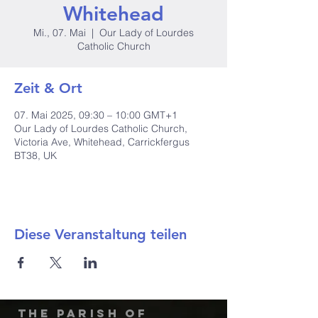
Whitehead
Mi., 07. Mai
  |  
Our Lady of Lourdes
Catholic Church
Zeit & Ort
07. Mai 2025, 09:30 – 10:00 GMT+1
Our Lady of Lourdes Catholic Church,
Victoria Ave, Whitehead, Carrickfergus
BT38, UK
Diese Veranstaltung teilen
The Parish of