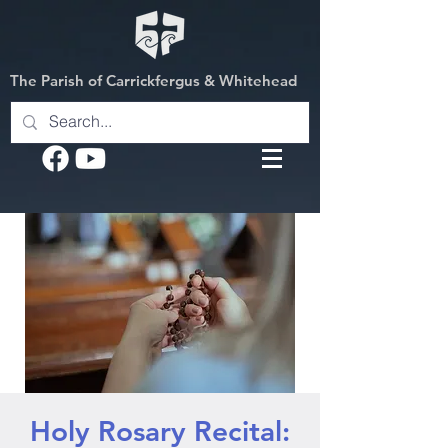
The Parish of Carrickfergus & Whitehead
Holy Rosary Recital: