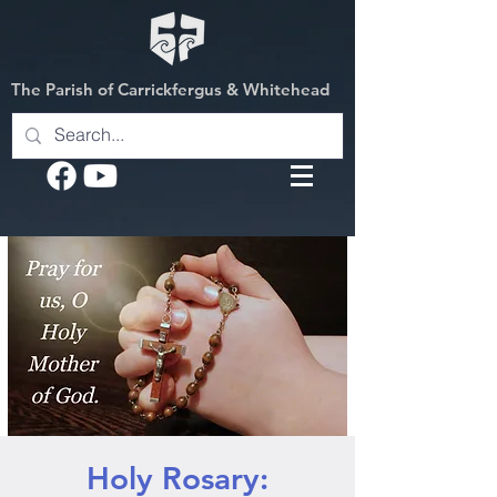
The Parish of Carrickfergus & Whitehead
Holy Rosary: