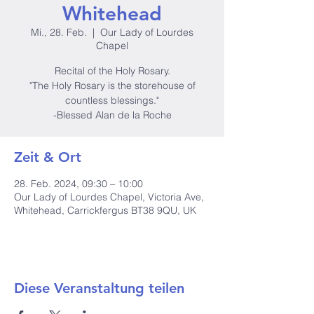
Whitehead
Mi., 28. Feb.
  |  
Our Lady of Lourdes
Chapel
Recital of the Holy Rosary.
"The Holy Rosary is the storehouse of
countless blessings."
-Blessed Alan de la Roche
Zeit & Ort
28. Feb. 2024, 09:30 – 10:00
Our Lady of Lourdes Chapel, Victoria Ave,
Whitehead, Carrickfergus BT38 9QU, UK
Diese Veranstaltung teilen