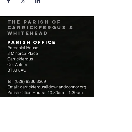
The Parish of
Carrickfergus &
Whitehead
Parish Office
Parochial House
8 Minorca Place
Carrickfergus
Co. Antrim
BT38 8AU
Tel:
(028) 9336 3269
Email:
carrickfergus@downandconnor.org
Parish Office Hours: 10.30am – 1.30pm
Mon-Thur
Parish Mobile for Emergency Sick Calls:
+44 7475947018